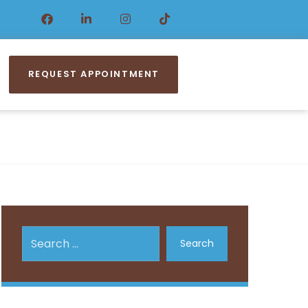
REQUEST APPOINTMENT
Search