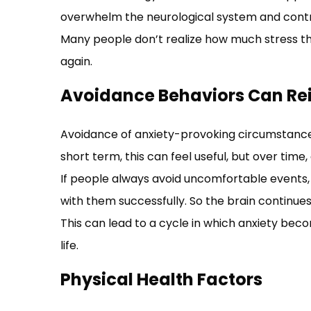
overwhelm the neurological system and contr
Many people don’t realize how much stress the
again.
Avoidance Behaviors Can Rei
Avoidance of anxiety-provoking circumstances
short term, this can feel useful, but over time
If people always avoid uncomfortable events,
with them successfully. So the brain continues
This can lead to a cycle in which anxiety be
life.
Physical Health Factors