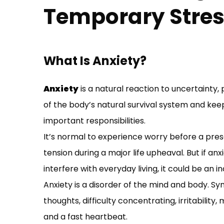
Temporary Stre
What Is Anxiety?
Anxiety
is a natural reaction to uncertainty, 
of the body’s natural survival system and keep
important responsibilities.
It’s normal to experience worry before a prese
tension during a major life upheaval. But if an
interfere with everyday living, it could be an i
Anxiety is a disorder of the mind and body. Sy
thoughts, difficulty concentrating, irritabilit
and a fast heartbeat.