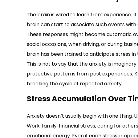
The brain is wired to learn from experience. If 
brain can start to associate such events with 
These responses might become automatic ove
social occasions, when driving, or during bus
brain has been trained to anticipate stress in 
This is not to say that the anxiety is imaginary.
protective patterns from past experiences. Kn
breaking the cycle of repeated anxiety.
Stress Accumulation Over T
Anxiety doesn’t usually begin with one thing. Us
Work, family, financial stress, caring for others
emotional energy. Even if each stressor appea