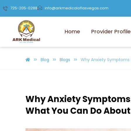
725-205-0288
info@arkmedicaloflasvegas.com
Home
Provider Profile
Blog
Blogs
Why Anxiety Symptoms 
Why Anxiety Symptoms
What You Can Do About 