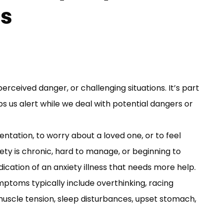
ss
perceived danger, or challenging situations. It’s part
s us alert while we deal with potential dangers or
ntation, to worry about a loved one, or to feel
xiety is chronic, hard to manage, or beginning to
ndication of an anxiety illness that needs more help.
mptoms typically include overthinking, racing
y, muscle tension, sleep disturbances, upset stomach,