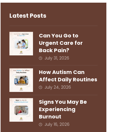
Latest Posts
Can You Go to
Urgent Care for
Back Pain?
July 31, 2026
How Autism Can
Affect Daily Routines
July 24, 2026
Signs You May Be
Experiencing
Burnout
July 16, 2026