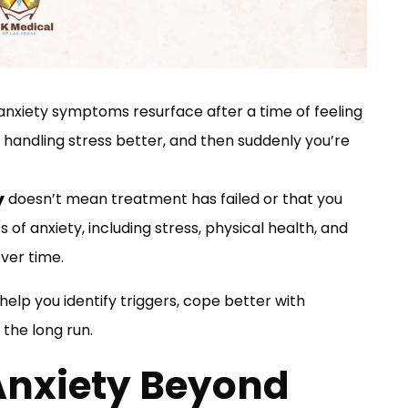
 anxiety symptoms resurface after a time of feeling
 handling stress better, and then suddenly you’re
y
doesn’t mean treatment has failed or that you
of anxiety, including stress, physical health, and
over time.
lp you identify triggers, cope better with
the long run.
Anxiety Beyond