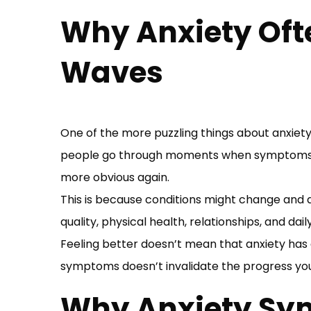
Why Anxiety Oft
Waves
One of the more puzzling things about anxiety 
people go through moments when symptoms a
more obvious again.
This is because conditions might change and a
quality, physical health, relationships, and da
Feeling better doesn’t mean that anxiety has
symptoms doesn’t invalidate the progress yo
Why Anxiety Sy