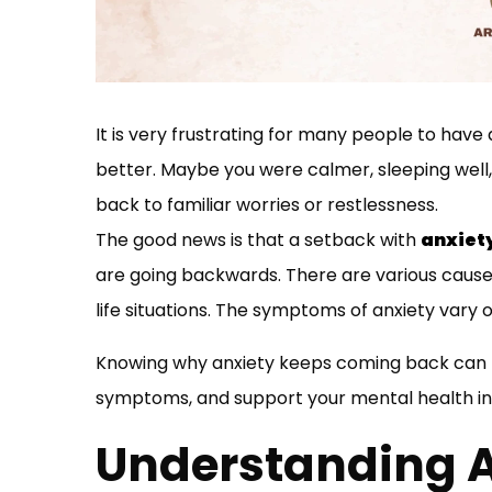
It is very frustrating for many people to have
better. Maybe you were calmer, sleeping well,
back to familiar worries or restlessness.
The good news is that a setback with
anxiet
are going backwards. There are various causes 
life situations. The symptoms of anxiety vary 
Knowing why anxiety keeps coming back can he
symptoms, and support your mental health in 
Understanding 