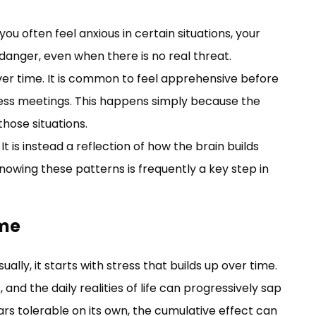
you often feel anxious in certain situations, your
danger, even when there is no real threat.
r time. It is common to feel apprehensive before
iness meetings. This happens simply because the
those situations.
 It is instead a reflection of how the brain builds
owing these patterns is frequently a key step in
ime
ually, it starts with stress that builds up over time.
, and the daily realities of life can progressively sap
rs tolerable on its own, the cumulative effect can