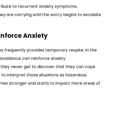
ibute to recurrent anxiety symptoms.
y are carrying until the worry begins to escalate
nforce Anxiety
 frequently provides temporary respite. In the
, avoidance can reinforce anxiety.
 they never get to discover that they can cope
 to interpret those situations as hazardous.
comes stronger and starts to impact more areas of