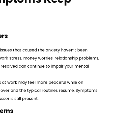
ers
ssues that caused the anxiety haven’t been
 work stress, money worries, relationship problems,
resolved can continue to impair your mental
 at work may feel more peaceful while on
is over and the typical routines resume. Symptoms
sor is still present.
terns