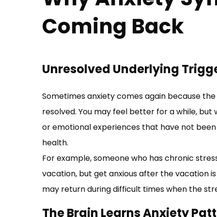
Coming Back
Unresolved Underlying Trigg
Sometimes anxiety comes again because the i
resolved. You may feel better for a while, but
or emotional experiences that have not been 
health.
For example, someone who has chronic stress
vacation, but get anxious after the vacation 
may return during difficult times when the stres
The Brain Learns Anxiety Pat