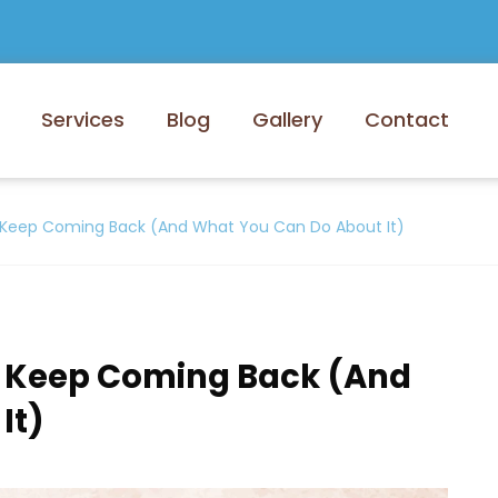
Services
Blog
Gallery
Contact
Keep Coming Back (And What You Can Do About It)
 Keep Coming Back (And
It)