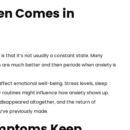
en Comes in
is that it’s not usually a constant state. Many
re much better and then periods when anxiety is
ffect emotional well-being. Stress levels, sleep
ily routines might influence how anxiety shows up.
 disappeared altogether, and the return of
u’ve previously made.
mptoms Keep