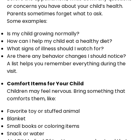
or concerns you have about your child’s health.
Parents sometimes forget what to ask.
Some examples:
Is my child growing normally?
How can I help my child eat a healthy diet?
What signs of illness should I watch for?
Are there any behavior changes I should notice?
A list helps you remember everything during the
visit.
Comfort Items for Your Child
Children may feel nervous. Bring something that
comforts them, like:
Favorite toy or stuffed animal
Blanket
Small books or coloring items
Snack or water