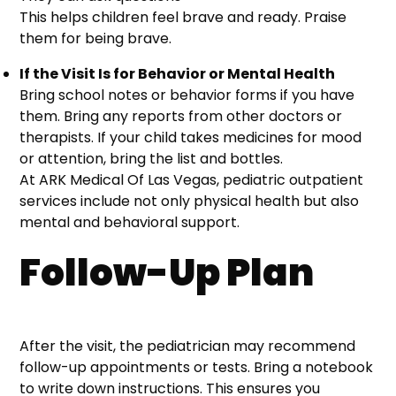
This helps children feel brave and ready. Praise
them for being brave.
If the Visit Is for Behavior or Mental Health
Bring school notes or behavior forms if you have
them. Bring any reports from other doctors or
therapists. If your child takes medicines for mood
or attention, bring the list and bottles.
At ARK Medical Of Las Vegas, pediatric outpatient
services include not only physical health but also
mental and behavioral support.
Follow-Up Plan
After the visit, the pediatrician may recommend
follow-up appointments or tests. Bring a notebook
to write down instructions. This ensures you