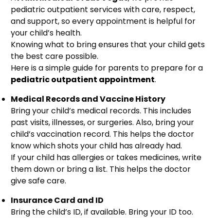
pediatric outpatient services with care, respect,
and support, so every appointment is helpful for
your child’s health.
Knowing what to bring ensures that your child gets
the best care possible.
Here is a simple guide for parents to prepare for a
pediatric outpatient appointment
.
Medical Records and Vaccine History
Bring your child’s medical records. This includes
past visits, illnesses, or surgeries. Also, bring your
child’s vaccination record. This helps the doctor
know which shots your child has already had.
If your child has allergies or takes medicines, write
them down or bring a list. This helps the doctor
give safe care.
Insurance Card and ID
Bring the child’s ID, if available. Bring your ID too.