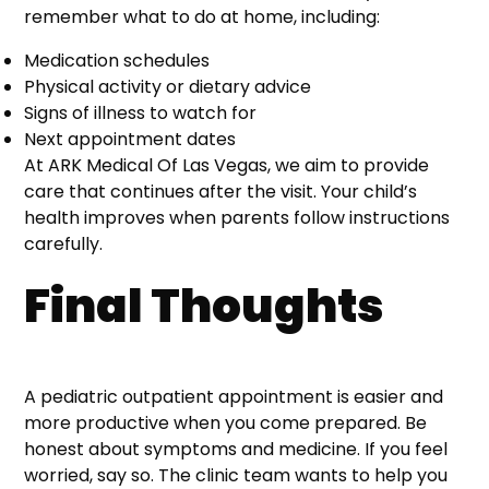
remember what to do at home, including:
Medication schedules
Physical activity or dietary advice
Signs of illness to watch for
Next appointment dates
At ARK Medical Of Las Vegas, we aim to provide
care that continues after the visit. Your child’s
health improves when parents follow instructions
carefully.
Final Thoughts
A pediatric outpatient appointment is easier and
more productive when you come prepared. Be
honest about symptoms and medicine. If you feel
worried, say so. The clinic team wants to help you