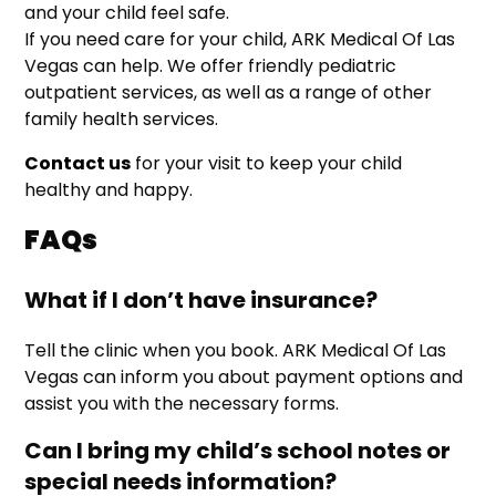
and your child feel safe.
If you need care for your child, ARK Medical Of Las
Vegas can help. We offer friendly pediatric
outpatient services, as well as a range of other
family health services.
Contact us
for your visit to keep your child
healthy and happy.
FAQs
What if I don’t have insurance?
Tell the clinic when you book. ARK Medical Of Las
Vegas can inform you about payment options and
assist you with the necessary forms.
Can I bring my child’s school notes or
special needs information?