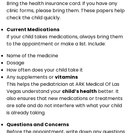
Bring the health insurance card. If you have any
clinic forms, please bring them. These papers help
check the child quickly.
Current Medications
If your child takes medications, always bring them
to the appointment or make a list. Include:
Name of the medicine
Dosage
How often does your child take it
Any supplements or
vitamins
This helps the pediatrician at ARK Medical Of Las
Vegas understand your
child’s health
better. It
also ensures that new medications or treatments
are safe and do not interfere with what your child
is already taking.
Questions and Concerns
Before the appointment, write down any questions