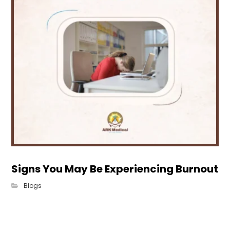
Signs You May Be Experiencing Burnout
Blogs