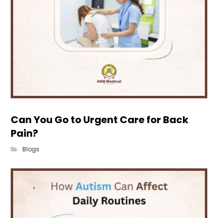
Can You Go to Urgent Care for Back
Pain?
Blogs