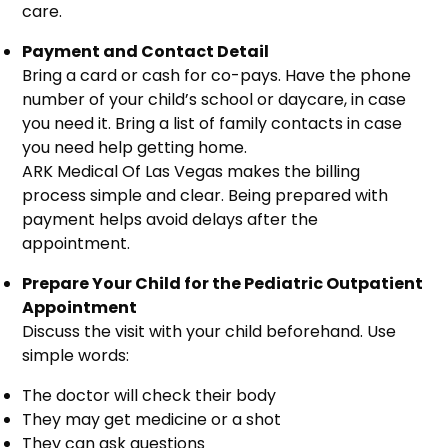
care.
Payment and Contact Detail
Bring a card or cash for co-pays. Have the phone
number of your child’s school or daycare, in case
you need it. Bring a list of family contacts in case
you need help getting home.
ARK Medical Of Las Vegas makes the billing
process simple and clear. Being prepared with
payment helps avoid delays after the
appointment.
Prepare Your Child for the Pediatric Outpatient
Appointment
Discuss the visit with your child beforehand. Use
simple words:
The doctor will check their body
They may get medicine or a shot
They can ask questions