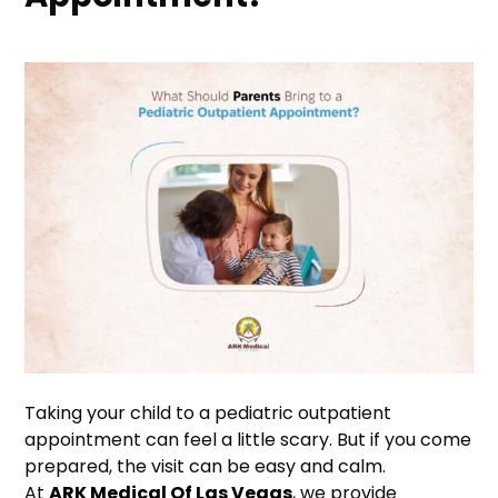
Taking your child to a pediatric outpatient
appointment can feel a little scary. But if you come
prepared, the visit can be easy and calm.
At
ARK Medical Of Las Vegas
, we provide