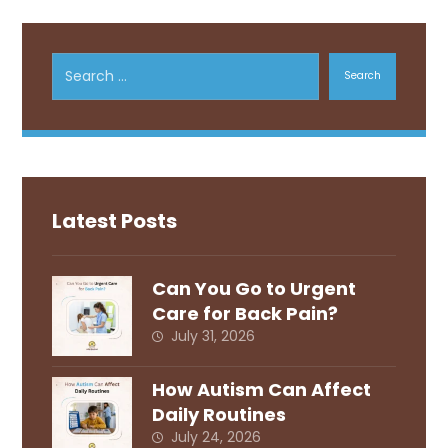
Search
Latest Posts
Can You Go to Urgent
Care for Back Pain?
July 31, 2026
How Autism Can Affect
Daily Routines
July 24, 2026