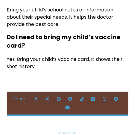
Bring your child’s school notes or information
about their special needs. It helps the doctor
provide the best care.
Do I need to bring my child’s vaccine
card?
Yes. Bring your child’s vaccine card. It shows their
shot history.
Previous