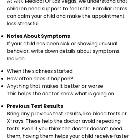
At ARK Medical Of Las Vegas, we understand that
children need support to feel safe. Familiar items
can calm your child and make the appointment
less stressful.
Notes About Symptoms
If your child has been sick or showing unusual
behavior, write down details about symptoms.
Include:
When the sickness started
How often does it happen?
Anything that makes it better or worse
This helps the doctor know what is going on.
Previous Test Results
Bring any previous test results, like blood tests or
X-rays. These help the doctor avoid repeating
tests. Even if you think the doctor doesn’t need
them, having them helps your child receive faster