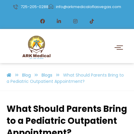
725-205-0288
info@arkmedicaloflasvegas.com
Blog
Blogs
What Should Parents Bring to
a Pediatric Outpatient Appointment?
What Should Parents Bring
to a Pediatric Outpatient
Appointment?