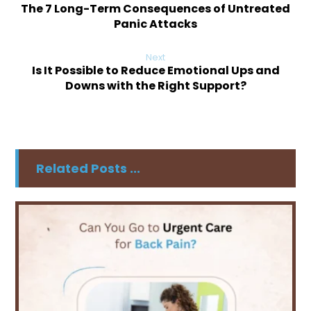
The 7 Long-Term Consequences of Untreated
Panic Attacks
Next
Is It Possible to Reduce Emotional Ups and
Downs with the Right Support?
Related Posts ...