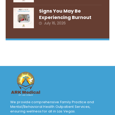
Signs You May Be
Experiencing Burnout
July 16, 2026
We provide comprehensive Family Practice and
Mental/Behavioral Health Outpatient Services,
ensuring wellness for all in Las Vegas.