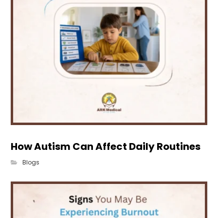
How Autism Can Affect Daily Routines
Blogs