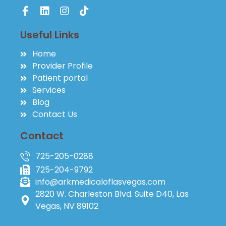
Useful Links
Home
Provider Profile
Patient portal
Services
Blog
Contact Us
Contact
725-205-0288
725-204-9792
info@arkmedicaloflasvegas.com
2820 W. Charleston Blvd. Suite D40, Las
Vegas, NV 89102