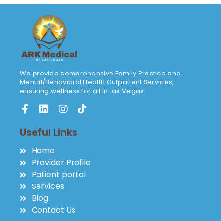
We provide comprehensive Family Practice and
Mental/Behavioral Health Outpatient Services,
ensuring wellness for all in Las Vegas.
Useful Links
Home
Provider Profile
Patient portal
Services
Blog
Contact Us