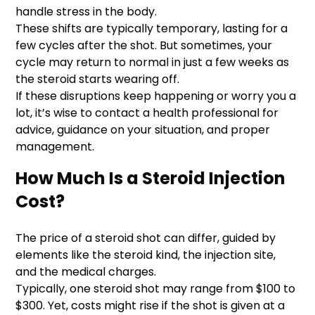
handle stress in the body.
These shifts are typically temporary, lasting for a
few cycles after the shot. But sometimes, your
cycle may return to normal in just a few weeks as
the steroid starts wearing off.
If these disruptions keep happening or worry you a
lot, it’s wise to contact a health professional for
advice, guidance on your situation, and proper
management.
How Much Is a Steroid Injection
Cost?
The price of a steroid shot can differ, guided by
elements like the steroid kind, the injection site,
and the medical charges.
Typically, one steroid shot may range from $100 to
$300. Yet, costs might rise if the shot is given at a