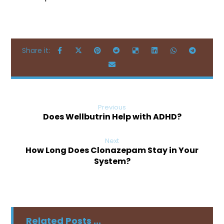
Previous
Does Wellbutrin Help with ADHD?
Next
How Long Does Clonazepam Stay in Your
System?
Related Posts ...