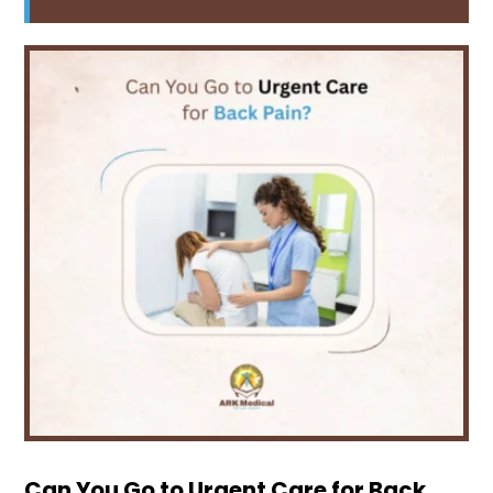
Can You Go to Urgent Care for Back