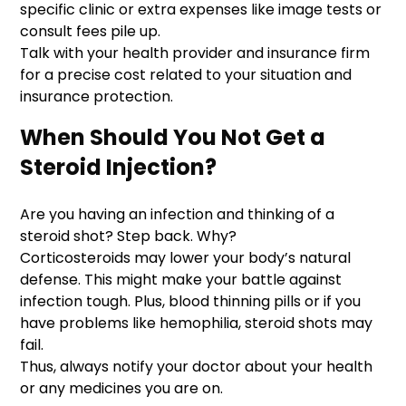
specific clinic or extra expenses like image tests or
consult fees pile up.
Talk with your health provider and insurance firm
for a precise cost related to your situation and
insurance protection.
When Should You Not Get a
Steroid Injection?
Are you having an infection and thinking of a
steroid shot? Step back. Why?
Corticosteroids may lower your body’s natural
defense. This might make your battle against
infection tough. Plus, blood thinning pills or if you
have problems like hemophilia, steroid shots may
fail.
Thus, always notify your doctor about your health
or any medicines you are on.