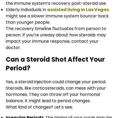
the immune system’s recovery post-steroid use.
Elderly individuals in
assisted living in Las Vegas
might see a slower immune system bounce-back
than younger people.
The recovery time­line fluctuates from person to
person. If you’re uneasy about how steroids may
impact your immune response, contact your
doctor.
Can a Steroid Shot Affect Your
Period?
Yes, a steroid injection could change your period.
Steroids, like corticosteroids, can mess with your
hormones. They can throw off your hormonal
balance. It might lead to period changes.
What kind of changes? Let’s see.
Irregular Periods
: The timing of your cycle may be