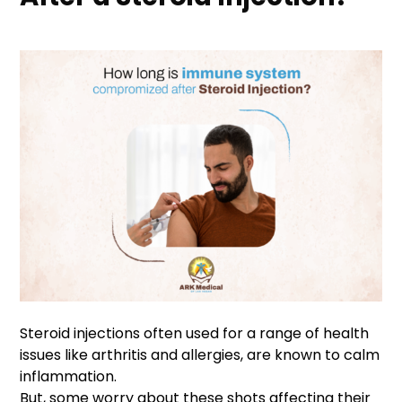
Steroid injections often used for a range of health
issues like arthritis and allergies, are known to calm
inflammation.
But, some worry about these shots affecting their