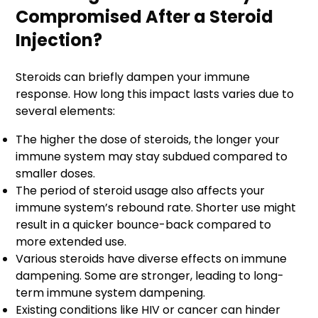
Compromised After a Steroid
Injection?
Steroids can briefly dampen your immune
response. How long this impact lasts varies due to
several elements:
The higher the dose of steroids, the longer your
immune system may stay subdued compared to
smaller doses.
The period of steroid usage also affects your
immune system’s rebound rate. Shorter use might
result in a quicker bounce-back compared to
more extended use.
Various steroids have diverse effects on immune
dampening. Some are stronger, leading to long-
term immune system dampening.
Existing conditions like HIV or cancer can hinder