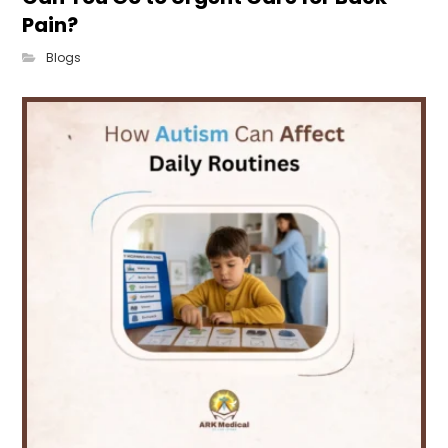
Pain?
Blogs