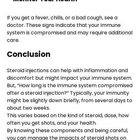
If you get a fever, chills, or a bad cough, see a
doctor. These signs indicate that your immune
system is compromised and may require additional
care.
Conclusion
Steroid injections can help with inflammation and
discomfort but might impact your immune system.
But, “How long is the immune system compromised
after a steroid injection?” Typically, your immunity
might be slightly down briefly, from several days to
about two weeks.
This varies based on the kind of steroid, dose, how
often you get shots, and your health.
By knowing these components and being careful,
you can manage the impacts of steroid shots on