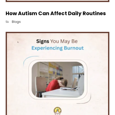
How Autism Can Affect Daily Routines
Blogs