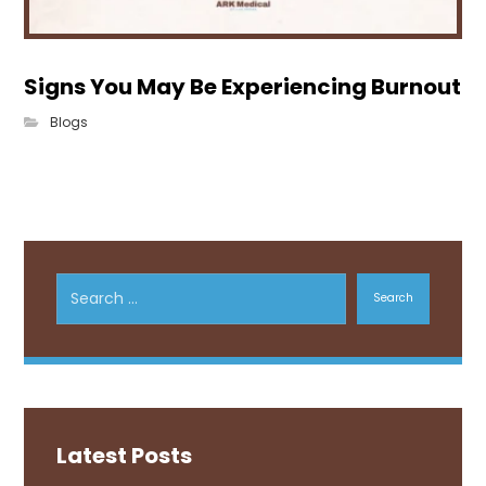
Signs You May Be Experiencing Burnout
Blogs
Search
Latest Posts