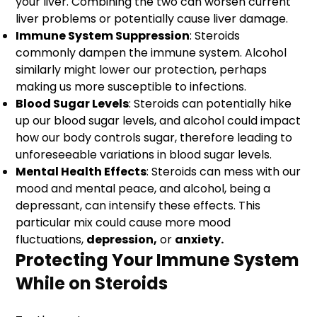
your liver. Combining the two can worsen current
liver problems or potentially cause liver damage.
Immune System Suppression
: Steroids
commonly dampen the immune system. Alcohol
similarly might lower our protection, perhaps
making us more susceptible to infections.
Blood Sugar Levels
: Steroids can potentially hike
up our blood sugar levels, and alcohol could impact
how our body controls sugar, therefore leading to
unforeseeable variations in blood sugar levels.
Mental Health Effects
: Steroids can mess with our
mood and mental peace, and alcohol, being a
depressant, can intensify these effects. This
particular mix could cause more mood
fluctuations,
depression,
or
anxiety.
Protecting Your Immune System
While on Steroids