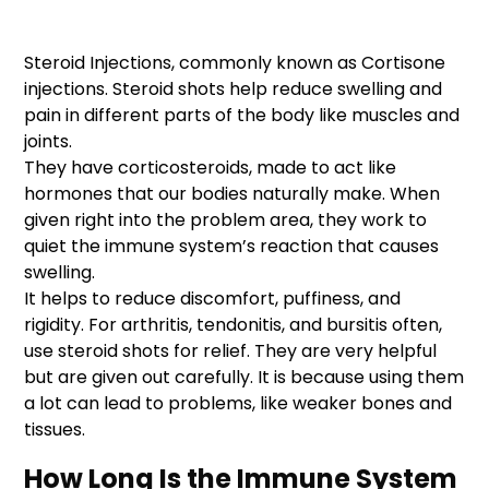
Steroid Injections, commonly known as Cortisone
injections. Steroid shots help reduce swelling and
pain in different parts of the body like muscles and
joints.
They have corticosteroids, made to act like
hormones that our bodies naturally make. When
given right into the problem area, they work to
quiet the immune system’s reaction that causes
swelling.
It helps to reduce discomfort, puffiness, and
rigidity. For arthritis, tendonitis, and bursitis often,
use steroid shots for relief. They are very helpful
but are given out carefully. It is because using them
a lot can lead to problems, like weaker bones and
tissues.
How Long Is the Immune System