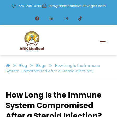
725-205-0288
info@arkmedicaloflasvegas.com
Blog
Blogs
How Long Is the Immune
System Compromised After a Steroid Injection?
How Long Is the Immune
System Compromised
After a Steroid Injection?