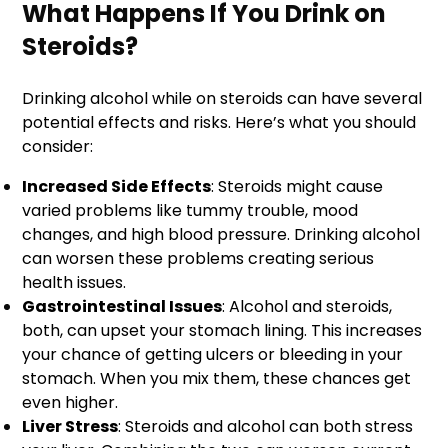
What Happens If You Drink on
Steroids?
Drinking alcohol while on steroids can have several
potential effects and risks. Here’s what you should
consider:
Increased Side Effects
: Steroids might cause
varied problems like tummy trouble, mood
changes, and high blood pressure. Drinking alcohol
can worsen these problems creating serious
health issues.
Gastrointestinal Issues
: Alcohol and steroids,
both, can upset your stomach lining. This increases
your chance of getting ulcers or bleeding in your
stomach. When you mix them, these chances get
even higher.
Liver Stress
: Steroids and alcohol can both stress