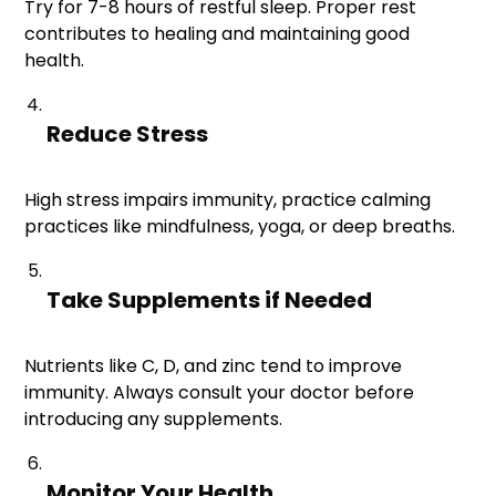
Try for 7-8 hours of restful sleep. Proper rest
contributes to healing and maintaining good
health.
Reduce Stress
High stress impairs immunity, practice calming
practices like mindfulness, yoga, or deep breaths.
Take Supplements if Needed
Nutrients like C, D, and zinc tend to improve
immunity. Always consult your doctor before
introducing any supplements.
Monitor Your Health