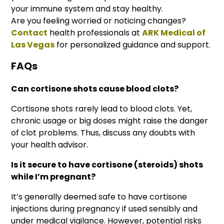
your immune system and stay healthy.
Are you feeling worried or noticing changes?
Contact
health professionals at
ARK Medical of
Las Vegas
for personalized guidance and support.
FAQs
Can cortisone shots cause blood clots?
Cortisone shots rarely lead to blood clots. Yet,
chronic usage or big doses might raise the danger
of clot problems. Thus, discuss any doubts with
your health advisor.
Is it secure to have cortisone (steroids) shots
while I’m pregnant?
It’s generally deemed safe to have cortisone
injections during pregnancy if used sensibly and
under medical vigilance. However, potential risks