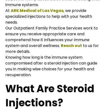
immune systems.
At
ARK Medical of Las Vegas
, we provide
specialized injections to help with your health
needs.
Our Outpatient Family Practice Services work to
ensure you receive appropriate care and
comprehend how it influences your immune
system and overall wellness.
Reach out
to us for
more details.
Knowing how long is the immune system
compromised after a steroid injection can guide
you in making wise choices for your health and
recuperation.
What Are Steroid
Injections?