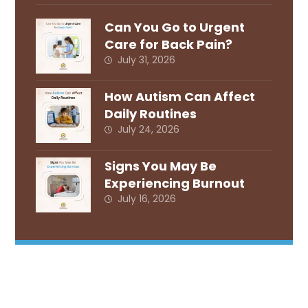
Can You Go to Urgent
Care for Back Pain?
July 31, 2026
How Autism Can Affect
Daily Routines
July 24, 2026
Signs You May Be
Experiencing Burnout
July 16, 2026