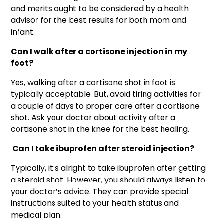
and merits ought to be considered by a health
advisor for the best results for both mom and
infant.
Can I walk after a cortisone injection in my
foot?
Yes, walking after a cortisone shot in foot is
typically acceptable. But, avoid tiring activities for
a couple of days to proper care after a cortisone
shot. Ask your doctor about activity after a
cortisone shot in the knee for the best healing.
Can I take ibuprofen after steroid injection?
Typically, it’s alright to take ibuprofen after getting
a steroid shot. However, you should always listen to
your doctor’s advice. They can provide special
instructions suited to your health status and
medical plan.