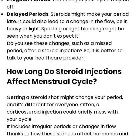
off.
Delayed Periods
: Steroids might make your period
late. It could also lead to a change in the flow, be it
heavy or light. Spotting or light bleeding might be
seen when you don’t expect it.
Do you see these changes, such as a missed
period, after a steroid injection? So, it is better to
talk to your healthcare provider.
How Long Do Steroid Injections
Affect Menstrual Cycle?
Getting a steroid shot might change your period,
and it’s different for everyone. Often, a
corticosteroid injection could briefly mess with
your cycle.
It includes irregular periods or changes in flow
thanks to how these steroids affect hormones and