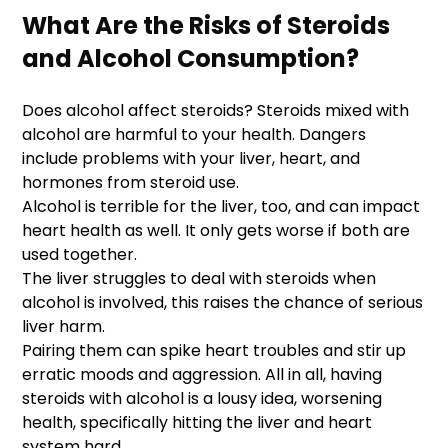
What Are the Risks of Steroids
and Alcohol Consumption?
Does alcohol affect steroids? Steroids mixed with
alcohol are harmful to your health. Dangers
include problems with your liver, heart, and
hormones from steroid use.
Alcohol is terrible for the liver, too, and can impact
heart health as well. It only gets worse if both are
used together.
The liver struggles to deal with steroids when
alcohol is involved, this raises the chance of serious
liver harm.
Pairing them can spike heart troubles and stir up
erratic moods and aggression. All in all, having
steroids with alcohol is a lousy idea, worsening
health, specifically hitting the liver and heart
system hard.