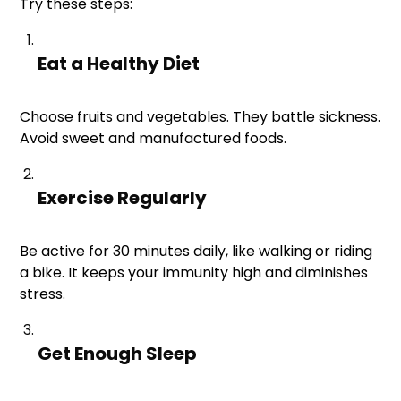
Try these steps:
Eat a Healthy Diet
Choose fruits and vegetables. They battle sickness.
Avoid sweet and manufactured foods.
Exercise Regularly
Be active for 30 minutes daily, like walking or riding
a bike. It keeps your immunity high and diminishes
stress.
Get Enough Sleep