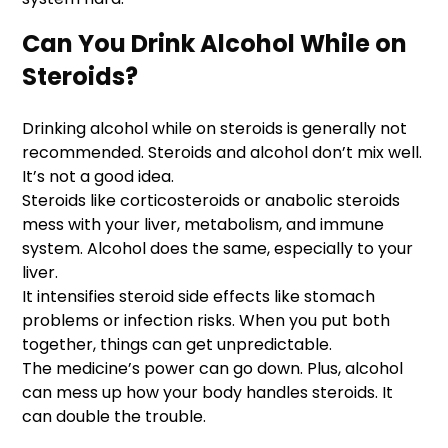
Can You Drink Alcohol While on
Steroids?
Drinking alcohol while on steroids is generally not
recommended. Steroids and alcohol don’t mix well.
It’s not a good idea.
Steroids like corticosteroids or anabolic steroids
mess with your liver, metabolism, and immune
system. Alcohol does the same, especially to your
liver.
It intensifies steroid side effects like stomach
problems or infection risks. When you put both
together, things can get unpredictable.
The medicine’s power can go down. Plus, alcohol
can mess up how your body handles steroids. It
can double the trouble.