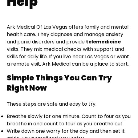
Help
Ark Medical Of Las Vegas offers family and mental
health care. They diagnose and manage anxiety
and panic disorders and provide
telemedicine
visits. They mix medical checks with support and
skills for daily life. If you live near Las Vegas or want
a remote visit, Ark Medical can be a place to start.
Simple Things You Can Try
Right Now
These steps are safe and easy to try.
Breathe slowly for one minute. Count to four as you
breathe in and count to four as you breathe out.
Write down one worry for the day and then set it