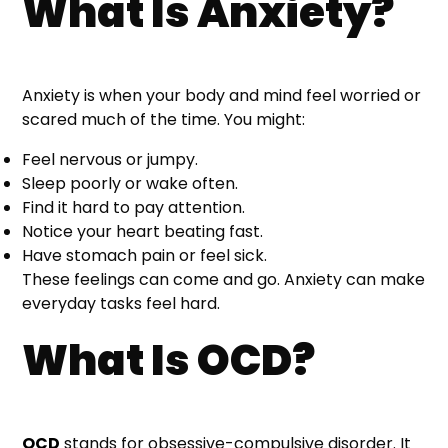
What Is Anxiety?
Anxiety is when your body and mind feel worried or
scared much of the time. You might:
Feel nervous or jumpy.
Sleep poorly or wake often.
Find it hard to pay attention.
Notice your heart beating fast.
Have stomach pain or feel sick.
These feelings can come and go. Anxiety can make
everyday tasks feel hard.
What Is OCD?
OCD
stands for obsessive-compulsive disorder. It