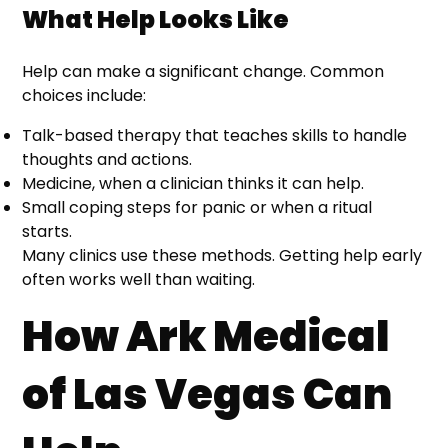
What Help Looks Like
Help can make a significant change. Common
choices include:
Talk-based therapy that teaches skills to handle
thoughts and actions.
Medicine, when a clinician thinks it can help.
Small coping steps for panic or when a ritual
starts.
Many clinics use these methods. Getting help early
often works well than waiting.
How Ark Medical
of Las Vegas Can