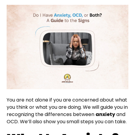
You are not alone if you are concerned about what
you think or what you are doing. We will guide you in
recognizing the differences between
anxiety
and
OCD. We’ll also show you small steps you can take.