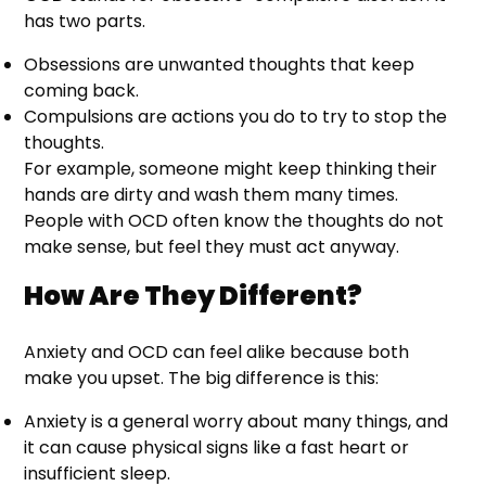
has two parts.
Obsessions are unwanted thoughts that keep
coming back.
Compulsions are actions you do to try to stop the
thoughts.
For example, someone might keep thinking their
hands are dirty and wash them many times.
People with OCD often know the thoughts do not
make sense, but feel they must act anyway.
How Are They Different?
Anxiety and OCD can feel alike because both
make you upset. The big difference is this:
Anxiety is a general worry about many things, and
it can cause physical signs like a fast heart or
insufficient sleep.