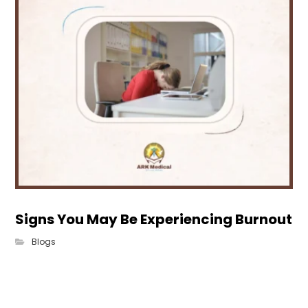
Signs You May Be Experiencing Burnout
Blogs