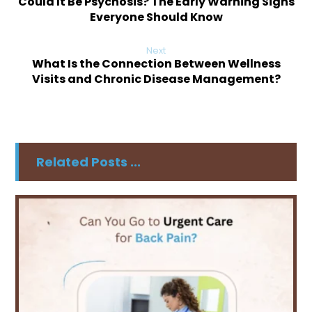
Could It Be Psychosis? The Early Warning Signs
Everyone Should Know
Next
What Is the Connection Between Wellness
Visits and Chronic Disease Management?
Related Posts ...