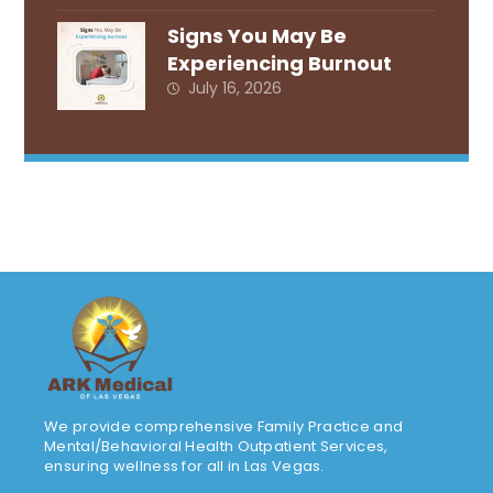
Signs You May Be
Experiencing Burnout
July 16, 2026
We provide comprehensive Family Practice and
Mental/Behavioral Health Outpatient Services,
ensuring wellness for all in Las Vegas.