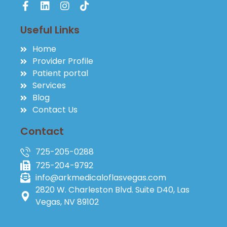
Useful Links
Home
Provider Profile
Patient portal
Services
Blog
Contact Us
Contact
725-205-0288
725-204-9792
info@arkmedicaloflasvegas.com
2820 W. Charleston Blvd. Suite D40, Las
Vegas, NV 89102