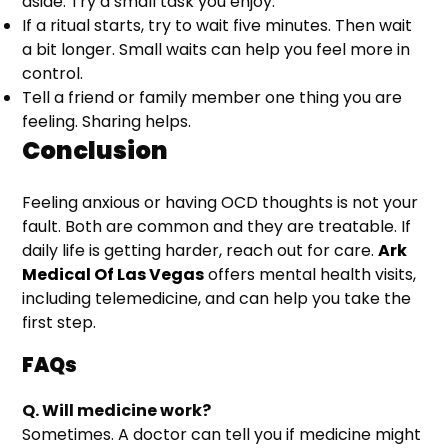
aside. Try a small task you enjoy.
If a ritual starts, try to wait five minutes. Then wait
a bit longer. Small waits can help you feel more in
control.
Tell a friend or family member one thing you are
feeling. Sharing helps.
Conclusion
Feeling anxious or having OCD thoughts is not your
fault. Both are common and they are treatable. If
daily life is getting harder, reach out for care.
Ark
Medical Of Las Vegas
offers mental health visits,
including telemedicine, and can help you take the
first step.
FAQs
Q. Will medicine work?
Sometimes. A doctor can tell you if medicine might