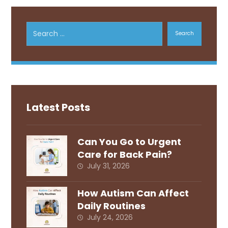
Search
Latest Posts
Can You Go to Urgent
Care for Back Pain?
July 31, 2026
How Autism Can Affect
Daily Routines
July 24, 2026