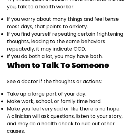
you, talk to a health worker.
If you worry about many things and feel tense
most days, that points to anxiety.
If you find yourself repeating certain frightening
thoughts, leading to the same behaviors
repeatedly, it may indicate OCD.
If you do both a lot, you may have both.
When to Talk To Someone
See a doctor if the thoughts or actions:
Take up a large part of your day.
Make work, school, or family time hard.
Make you feel very sad or like there is no hope.
A clinician will ask questions, listen to your story,
and may do a health check to rule out other
causes.