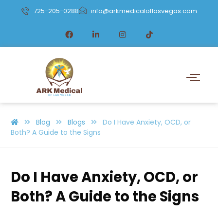
725-205-0288
info@arkmedicaloflasvegas.com
Blog
Blogs
Do I Have Anxiety, OCD, or
Both? A Guide to the Signs
Do I Have Anxiety, OCD, or
Both? A Guide to the Signs