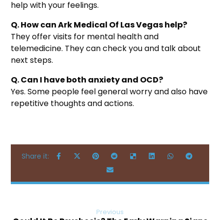
help with your feelings.
Q. How can Ark Medical Of Las Vegas help?
They offer visits for mental health and
telemedicine. They can check you and talk about
next steps.
Q. Can I have both anxiety and OCD?
Yes. Some people feel general worry and also have
repetitive thoughts and actions.
Previous