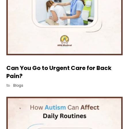
Can You Go to Urgent Care for Back
Pain?
Blogs