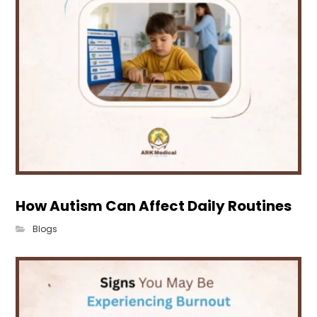
How Autism Can Affect Daily Routines
Blogs