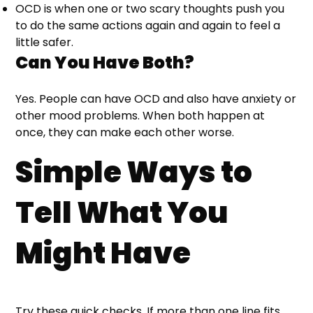
OCD is when one or two scary thoughts push you
to do the same actions again and again to feel a
little safer.
Can You Have Both?
Yes. People can have OCD and also have anxiety or
other mood problems. When both happen at
once, they can make each other worse.
Simple Ways to
Tell What You
Might Have
Try these quick checks. If more than one line fits