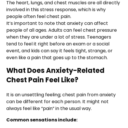
The heart, lungs, and chest muscles are all directly
involved in this stress response, which is why
people often feel chest pain.
It’s important to note that anxiety can affect
people of all ages. Adults can feel chest pressure
when they are under a lot of stress. Teenagers
tend to feel it right before an exam or a social
event, and kids can say it feels tight, strange, or
even like a pain that goes up to the stomach.
What Does Anxiety-Related
Chest Pain Feel Like?
It is an unsettling feeling; chest pain from anxiety
can be different for each person. It might not
always feel like “pain” in the usual way.
Common sensations include: