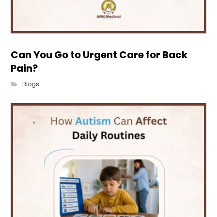
Can You Go to Urgent Care for Back
Pain?
Blogs