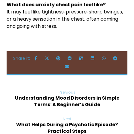
What does anxiety chest pain feel like?
It may feel like tightness, pressure, sharp twinges,
or a heavy sensation in the chest, often coming
and going with stress.
Previous
Understanding Mood Disorders in Simple
Terms: A Beginner’s Guide
Next
What Helps During a Psychotic Episode?
Practical Steps