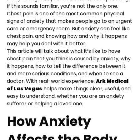
If this sounds familiar, you’re not the only one.
Chest pain is one of the most common physical
signs of anxiety that makes people go to an urgent
care or emergency room. But anxiety can feel like
chest pain, and knowing how and why it happens
may help you deal with it better.
This article will talk about what it’s like to have
chest pain that you think is caused by anxiety, why
it happens, how to tell the difference between it
and more serious conditions, and when to see a
doctor. With real-world experience,
Ark Medical
of Las Vegas
helps make things clear, useful, and
easy to understand, whether you are an anxiety
sufferer or helping a loved one.
How Anxiety
Affects the Body