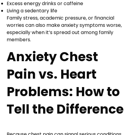
Excess energy drinks or caffeine
Living a sedentary life
Family stress, academic pressure, or financial
worries can also make anxiety symptoms worse,
especially when it’s spread out among family
members.
Anxiety Chest
Pain vs. Heart
Problems: How to
Tell the Difference
Because chest pain can signal serious conditions,