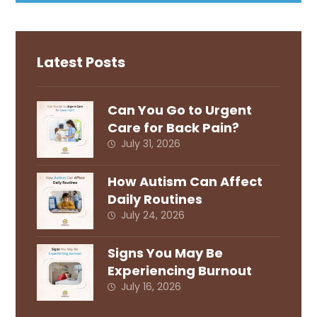
Latest Posts
Can You Go to Urgent
Care for Back Pain?
July 31, 2026
How Autism Can Affect
Daily Routines
July 24, 2026
Signs You May Be
Experiencing Burnout
July 16, 2026