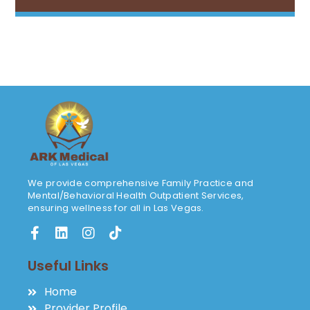
We provide comprehensive Family Practice and
Mental/Behavioral Health Outpatient Services,
ensuring wellness for all in Las Vegas.
Useful Links
Home
Provider Profile