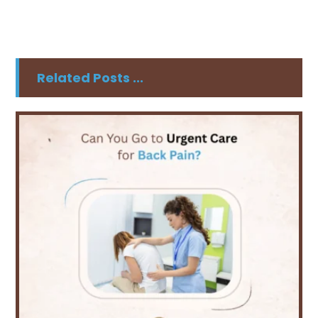
Related Posts ...