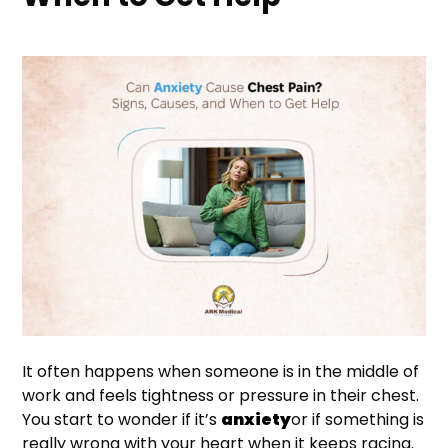
It often happens when someone is in the middle of
work and feels tightness or pressure in their chest.
You start to wonder if it’s
anxiety
or if something is
really wrong with your heart when it keeps racing.