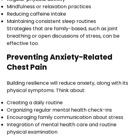
Mindfulness or relaxation practices
Reducing caffeine intake
Maintaining consistent sleep routines
Strategies that are family-based, such as joint
breathing or open discussions of stress, can be
effective too.
Preventing Anxiety-Related
Chest Pain
Building resilience will reduce anxiety, along with its
physical symptoms. Think about:
Creating a daily routine
Organizing regular mental health check-ins
Encouraging family communication about stress
Integration of mental health care and routine
physical examination