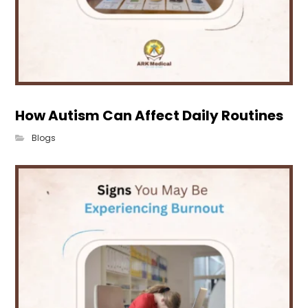
How Autism Can Affect Daily Routines
Blogs