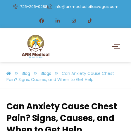
725-205-0288
info@arkmedicaloflasvegas.com
Blog
Blogs
Can Anxiety Cause Chest
Pain? Signs, Causes, and When to Get Help
Can Anxiety Cause Chest
Pain? Signs, Causes, and
When to Get Help