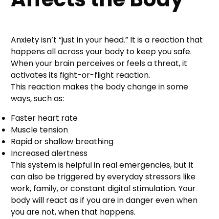
Anxiety isn’t “just in your head.” It is a reaction that
happens all across your body to keep you safe.
When your brain perceives or feels a threat, it
activates its fight-or-flight reaction.
This reaction makes the body change in some
ways, such as:
Faster heart rate
Muscle tension
Rapid or shallow breathing
Increased alertness
This system is helpful in real emergencies, but it
can also be triggered by everyday stressors like
work, family, or constant digital stimulation. Your
body will react as if you are in danger even when
you are not, when that happens.