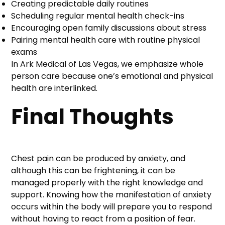
Creating predictable daily routines
Scheduling regular mental health check-ins
Encouraging open family discussions about stress
Pairing mental health care with routine physical
exams
In Ark Medical of Las Vegas, we emphasize whole
person care because one’s emotional and physical
health are interlinked.
Final Thoughts
Chest pain can be produced by anxiety, and
although this can be frightening, it can be
managed properly with the right knowledge and
support. Knowing how the manifestation of anxiety
occurs within the body will prepare you to respond
without having to react from a position of fear.