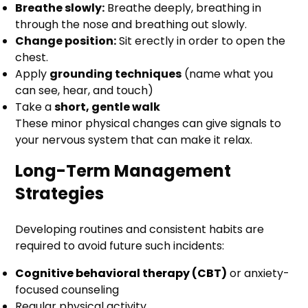
Breathe slowly:
Breathe deeply, breathing in
through the nose and breathing out slowly.
Change position:
Sit erectly in order to open the
chest.
Apply
grounding techniques
(name what you
can see, hear, and touch)
Take a
short, gentle walk
These minor physical changes can give signals to
your nervous system that can make it relax.
Long-Term Management
Strategies
Developing routines and consistent habits are
required to avoid future such incidents:
Cognitive behavioral therapy (CBT)
or anxiety-
focused counseling
Regular physical activity