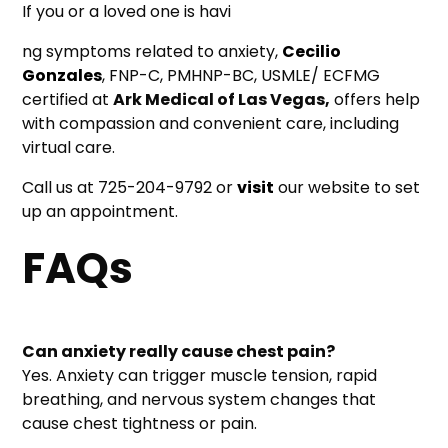
If you or a loved one is havi
ng symptoms related to anxiety,
Cecilio
Gonzales
, FNP-C, PMHNP-BC, USMLE/ ECFMG
certified at
Ark Medical of Las Vegas,
offers help
with compassion and convenient care, including
virtual care.
Call us at 725-204-9792 or
visit
our website to set
up an appointment.
FAQs
Can anxiety really cause chest pain?
Yes. Anxiety can trigger muscle tension, rapid
breathing, and nervous system changes that
cause chest tightness or pain.