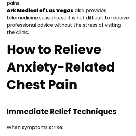
pains.
Ark Medical of Las Vegas
also provides
telemedicine sessions, so it is not difficult to receive
professional advice without the stress of visiting
the clinic.
How to Relieve
Anxiety-Related
Chest Pain
Immediate Relief Techniques
When symptoms strike: