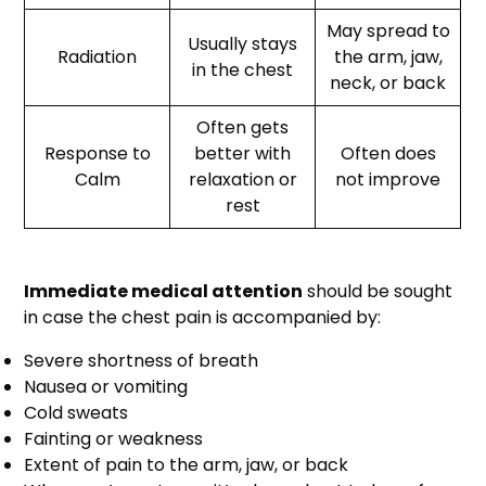
May spread to
Usually stays
Radiation
the arm, jaw,
in the chest
neck, or back
Often gets
Response to
better with
Often does
Calm
relaxation or
not improve
rest
Immediate medical attention
should be sought
in case the chest pain is accompanied by:
Severe shortness of breath
Nausea or vomiting
Cold sweats
Fainting or weakness
Extent of pain to the arm, jaw, or back