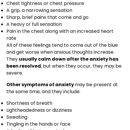
Chest tightness or chest pressure
A grip, a narrowing sensation
Sharp, brief pains that come and go
A heavy or full sensation
Pain in the chest along with an increased heart
rate
All of these feelings tend to come out of the blue
and get worse when anxious thoughts increase.
They
usually calm down after the anxiety has
been resolved
, but when they occur, they may be
severe.
Other symptoms of anxiety
may be present at
the same time, and they include:
Shortness of breath
Lightheadedness or dizziness
Sweating
Tingling in the hands or face