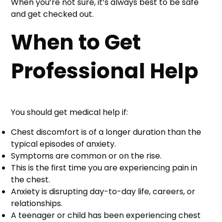
When you’re not sure, it’s always best to be safe
and get checked out.
When to Get
Professional Help
You should get medical help if:
Chest discomfort is of a longer duration than the
typical episodes of anxiety.
Symptoms are common or on the rise.
This is the first time you are experiencing pain in
the chest.
Anxiety is disrupting day-to-day life, careers, or
relationships.
A teenager or child has been experiencing chest