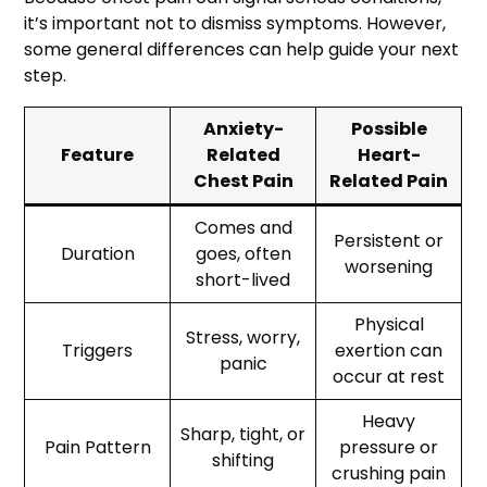
it’s important not to dismiss symptoms. However,
some general differences can help guide your next
step.
Anxiety-
Possible
Feature
Related
Heart-
Chest Pain
Related Pain
Comes and
Persistent or
Duration
goes, often
worsening
short-lived
Physical
Stress, worry,
Triggers
exertion can
panic
occur at rest
Heavy
Sharp, tight, or
Pain Pattern
pressure or
shifting
crushing pain