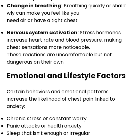
Change in breathing:
Breathing quickly or shallo
wly can make you feel like you
need air or have a tight chest.
Nervous system activation:
Stress hormones
increase heart rate and blood pressure, making
chest sensations more noticeable.
These reactions are uncomfortable but not
dangerous on their own.
Emotional and Lifestyle Factors
Certain behaviors and emotional patterns
increase the likelihood of chest pain linked to
anxiety:
Chronic stress or constant worry
Panic attacks or health anxiety
Sleep that isn’t enough or irregular