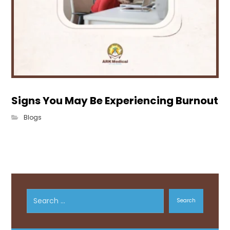
Signs You May Be Experiencing Burnout
Blogs
Search