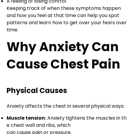
A feeling of losing control
Keeping track of when these symptoms happen
and how you feel at that time can help you spot
patterns and learn how to get over your fears over
time.
Why Anxiety Can
Cause Chest Pain
Physical Causes
Anxiety affects the chest in several physical ways:
Muscle tension:
Anxiety tightens the muscles in th
e chest wall and ribs, which
can cause pain or pressure.