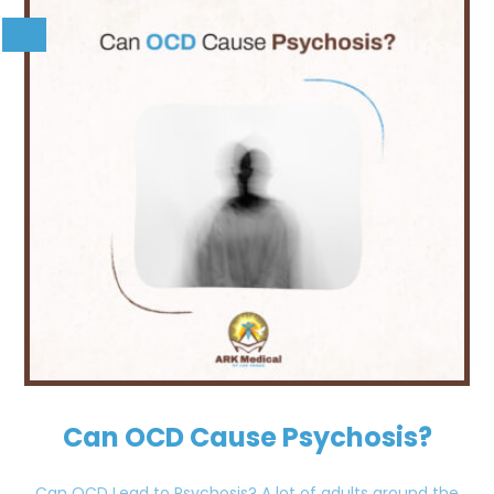
Can OCD Cause Psychosis?
Can OCD Lead to Psychosis? A lot of adults around the