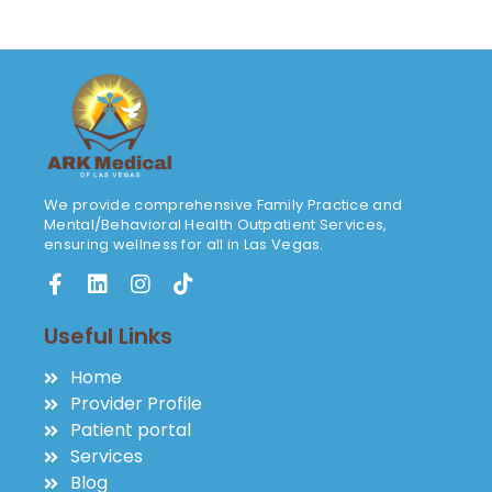
We provide comprehensive Family Practice and
Mental/Behavioral Health Outpatient Services,
ensuring wellness for all in Las Vegas.
Useful Links
Home
Provider Profile
Patient portal
Services
Blog