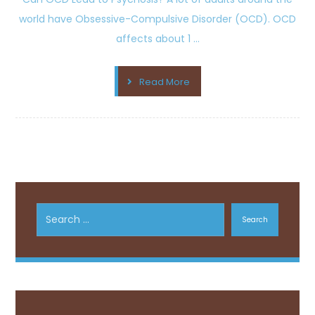
world have Obsessive-Compulsive Disorder (OCD). OCD
affects about 1 ...
Read More
Search