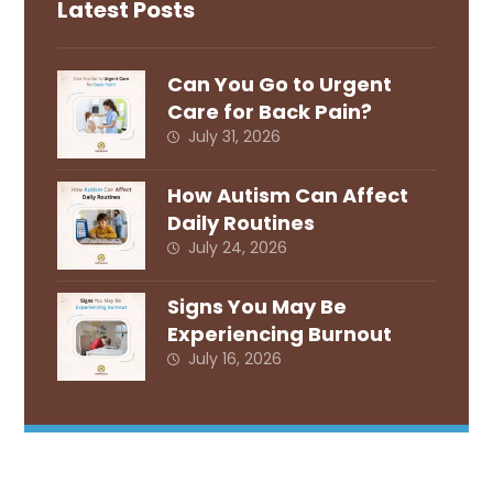
Latest Posts
Can You Go to Urgent
Care for Back Pain?
July 31, 2026
How Autism Can Affect
Daily Routines
July 24, 2026
Signs You May Be
Experiencing Burnout
July 16, 2026