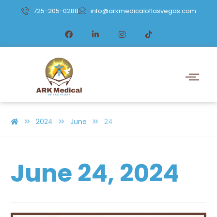
725-205-0288
info@arkmedicaloflasvegas.com
2024
June
24
June 24, 2024